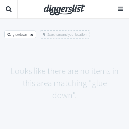
glue down
Search around your location
Looks like there are no items in
this area matching "glue
down".