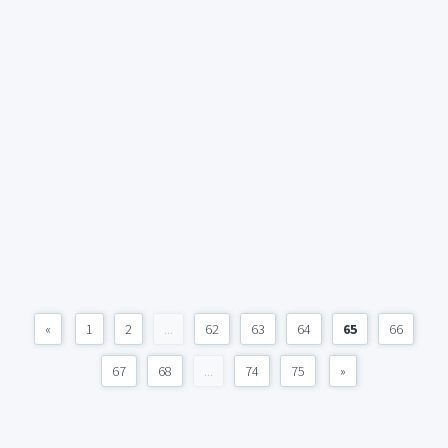
«
1
2
...
62
63
64
65
66
67
68
...
74
75
»