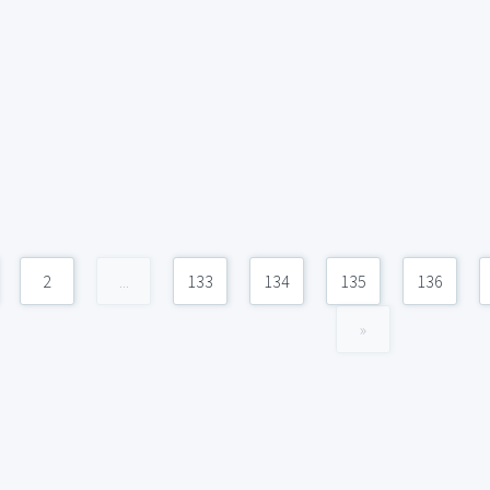
2
...
133
134
135
136
»