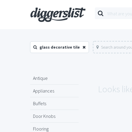
glass decorative tile
Search around you
Antique
Looks like
Appliances
Buffets
Door Knobs
Flooring