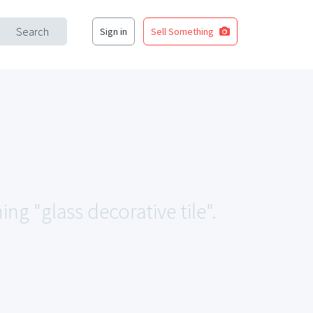
Search
Sign in
Sell Something
ng "glass decorative tile".