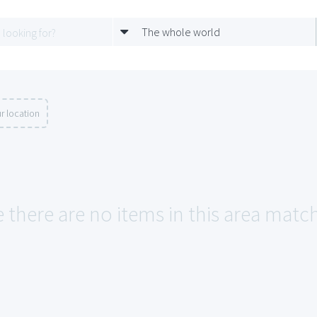
The whole world
r location
 there are no items in this area matchi