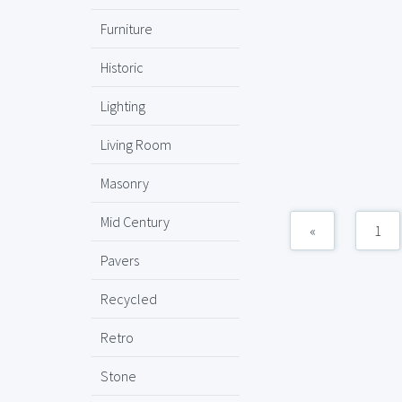
Furniture
Historic
Lighting
Living Room
Masonry
Mid Century
«
1
Pavers
Recycled
Retro
Stone