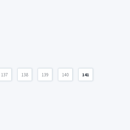
137
138
139
140
141