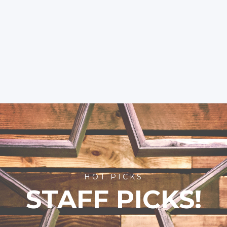
HOT PICKS
STAFF PICKS!