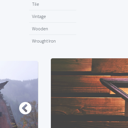
Tile
Vintage
Wooden
Wrought Iron