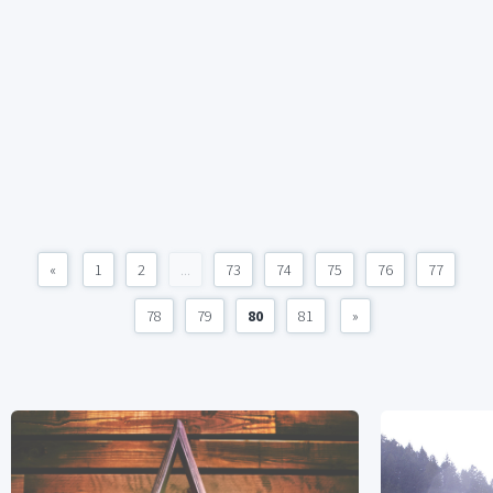
«
1
2
...
73
74
75
76
77
78
79
80
81
»