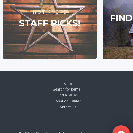
HOT PICKS
FIND
STAFF PICKS!
Home
Search for Items
Find a Seller
Donation Center
Contact Us