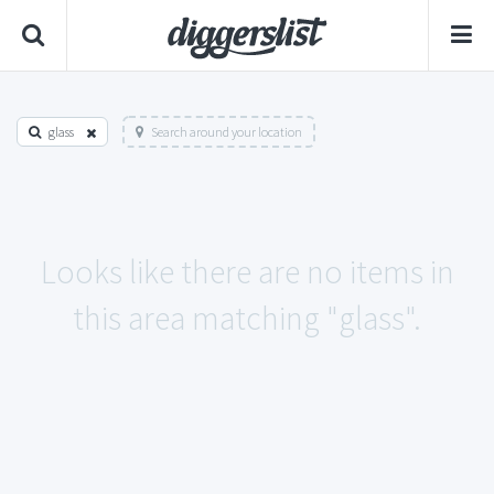
glass
Search around your location
Looks like there are no items in
this area matching "glass".