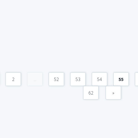
2
...
52
53
54
55
62
»