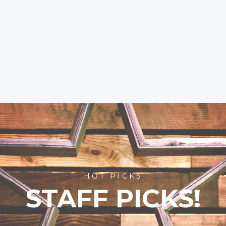
HOT PICKS
STAFF PICKS!