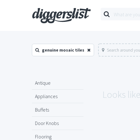
genuine mosaic tiles
Search around you
Antique
Looks like
Appliances
Buffets
Door Knobs
Flooring