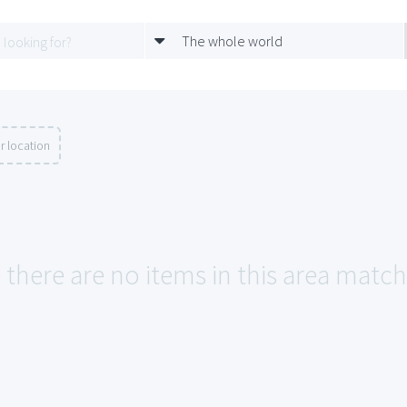
The whole world
r location
 there are no items in this area match