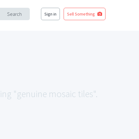
Search
Sign in
Sell Something
ing "genuine mosaic tiles".