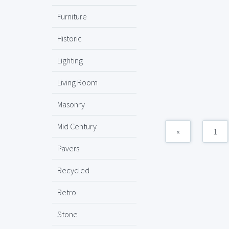
Furniture
Historic
Lighting
Living Room
Masonry
Mid Century
«
1
Pavers
Recycled
Retro
Stone