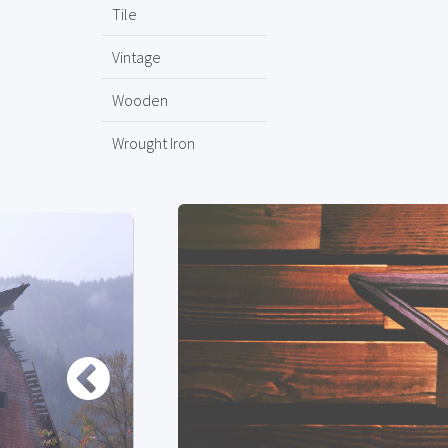
Tile
Vintage
Wooden
Wrought Iron