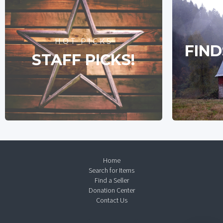
HOT PICKS
FIND
STAFF PICKS!
Home
Search for Items
Find a Seller
Donation Center
Contact Us