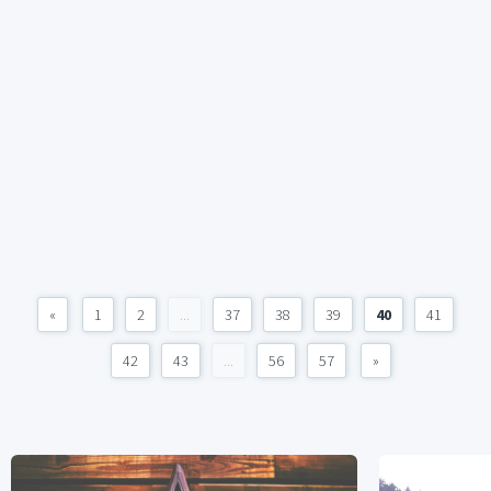
«
1
2
...
37
38
39
40
41
42
43
...
56
57
»