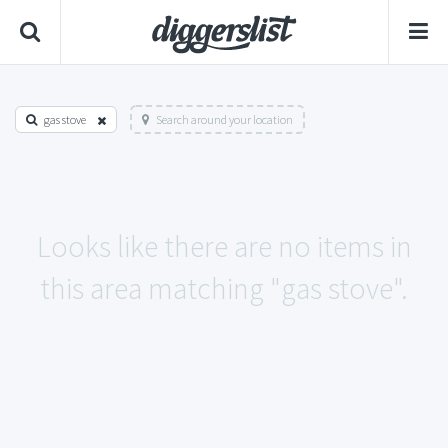
gas stove
Search around your location
Looks like there are no items in
this area matching "gas stove".