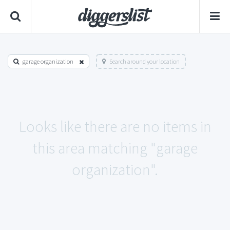
garage organization
Search around your location
Looks like there are no items in
this area matching "garage
organization".