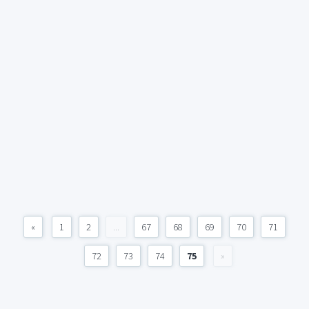
«
1
2
...
67
68
69
70
71
72
73
74
75
»