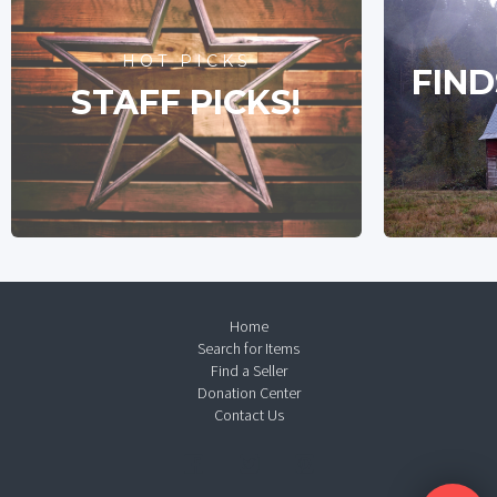
HOT PICKS
FIND
STAFF PICKS!
Home
Search for Items
Find a Seller
Donation Center
Contact Us