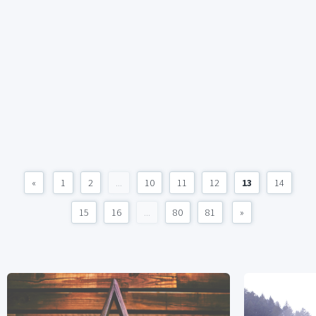
«
1
2
...
10
11
12
13
14
15
16
...
80
81
»