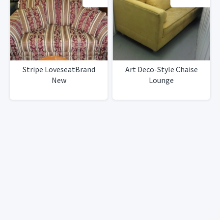
Stripe LoveseatBrand
Art Deco-Style Chaise
New
Lounge