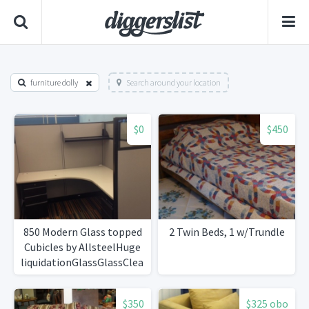
furniture dolly
Search around your location
$0
$450
850 Modern Glass topped
2 Twin Beds, 1 w/Trundle
Cubicles by AllsteelHuge
liquidationGlassGlassClean!
$350
$325 obo