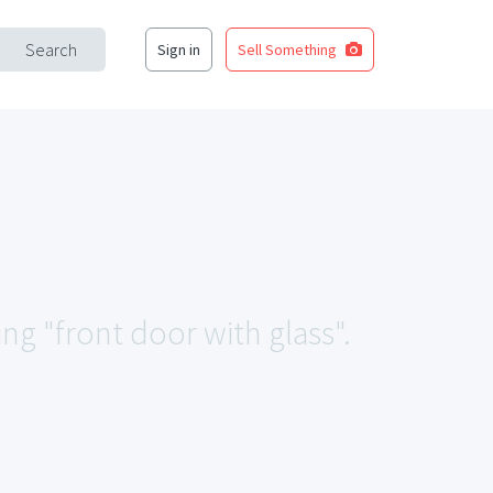
Search
Sign in
Sell Something
ing "front door with glass".