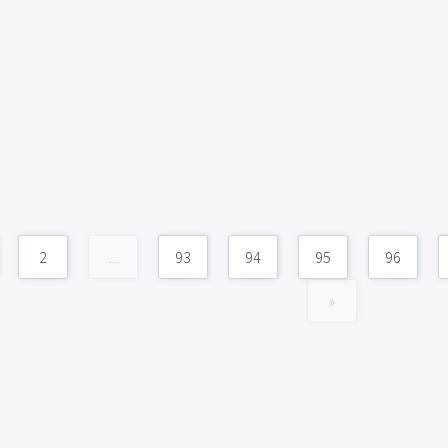
2
...
93
94
95
96
»