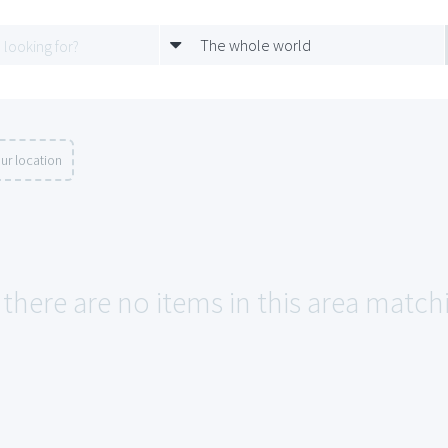
The whole world
ur location
 there are no items in this area match