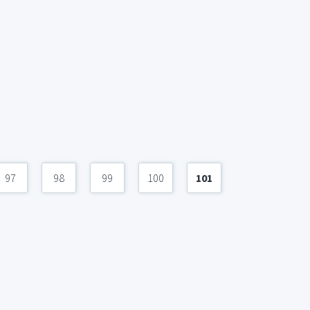
97
98
99
100
101