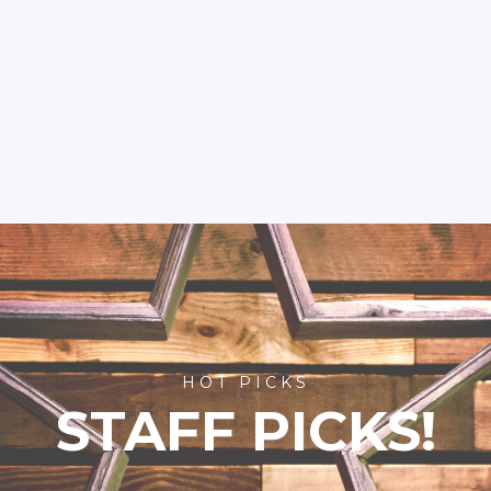
HOT PICKS
STAFF PICKS!