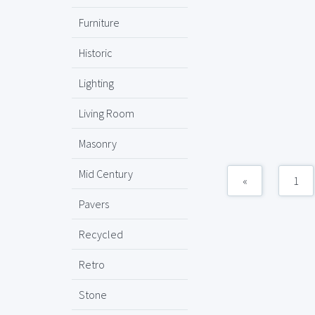
Furniture
Historic
Lighting
Living Room
Masonry
Mid Century
«
1
Pavers
Recycled
Retro
Stone