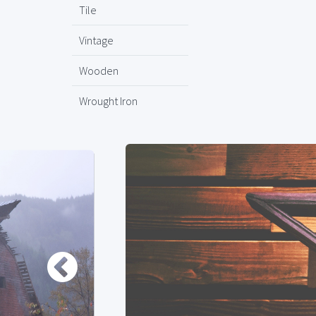
Tile
Vintage
Wooden
Wrought Iron