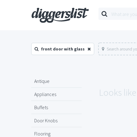
front door with glass
Search around yo
Antique
Looks like
Appliances
Buffets
Door Knobs
Flooring