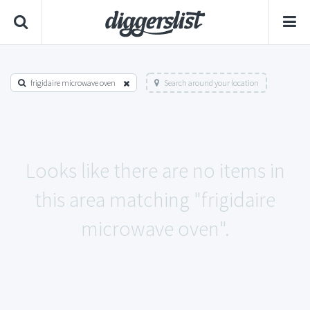
frigidaire microwave oven
Search around your location
Looks like there are no items in
this area matching "frigidaire
microwave oven".