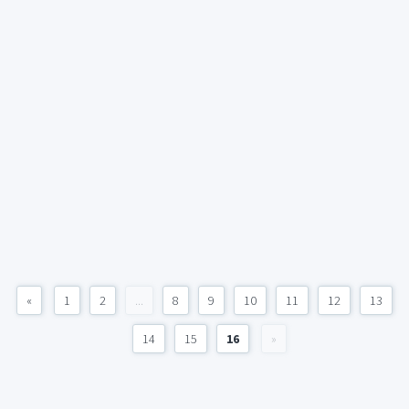
«
1
2
...
8
9
10
11
12
13
14
15
16
»