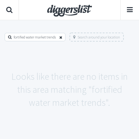
fortified water market trends
Search around your location
Looks like there are no items in
this area matching "fortified
water market trends".