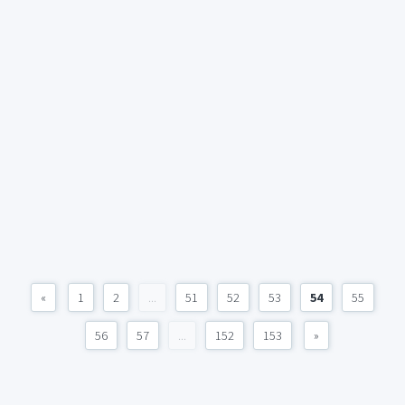
«
1
2
...
51
52
53
54
55
56
57
...
152
153
»