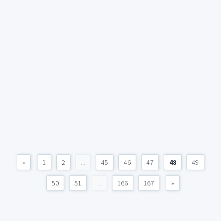
«
1
2
...
45
46
47
48
49
50
51
...
166
167
»