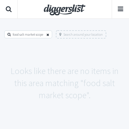
food salt market scope
Search around your location
Looks like there are no items in
this area matching "food salt
market scope".