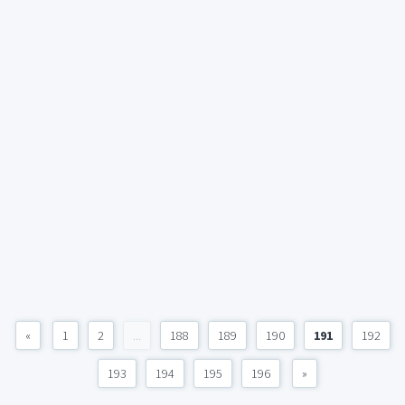
«
1
2
...
188
189
190
191
192
193
194
195
196
»