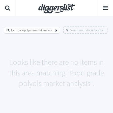
food grade polyols market analysis
Search around your location
Looks like there are no items in
this area matching "food grade
polyols market analysis".