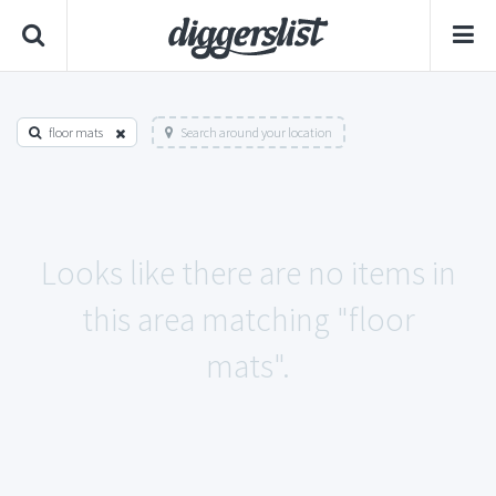
floor mats
Search around your location
Looks like there are no items in
this area matching "floor
mats".