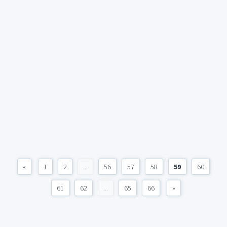
«
1
2
...
56
57
58
59
60
61
62
...
65
66
»