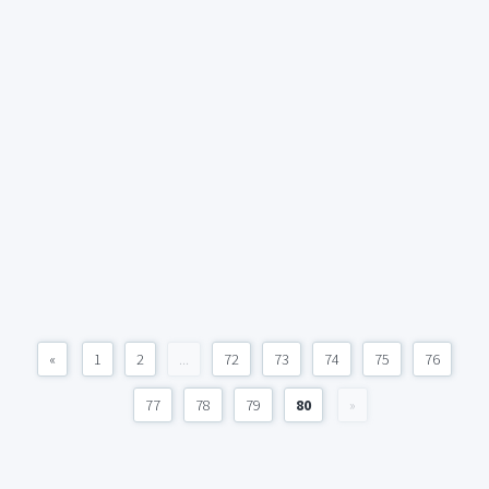
«
1
2
...
72
73
74
75
76
77
78
79
80
»