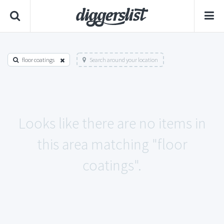
floor coatings
Search around your location
Looks like there are no items in
this area matching "floor
coatings".