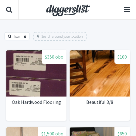
floor
Search around your location
$350 obo
$100
Oak Hardwood Flooring
Beautiful 3/8
$1,500 obo
$650