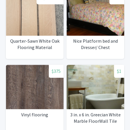
Quarter-Sawn White Oak
Nice Platform bed and
Flooring Material
Dresser/ Chest
$375
$1
Vinyl flooring
3 in. x 6 in. Greecian White
Marble FloorWall Tile