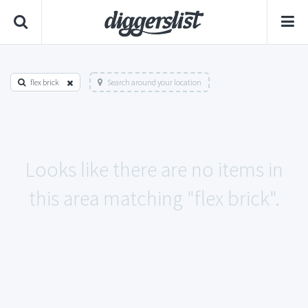
flex brick
Search around your location
Looks like there are no items in
this area matching "flex brick".