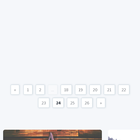
«
1
2
...
18
19
20
21
22
23
24
25
26
»