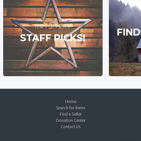
HOT PICKS
FIND
STAFF PICKS!
Home
Search for Items
Find a Seller
Donation Center
Contact Us