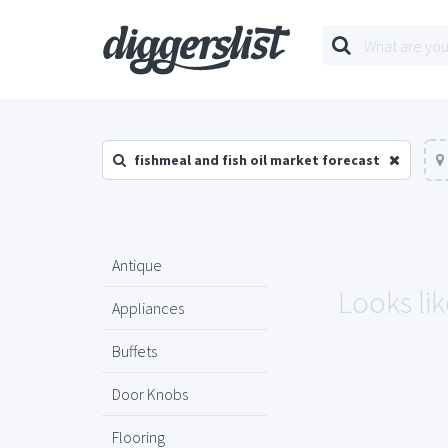
fishmeal and fish oil market forecast
Antique
Looks lik
Appliances
Buffets
Door Knobs
Flooring