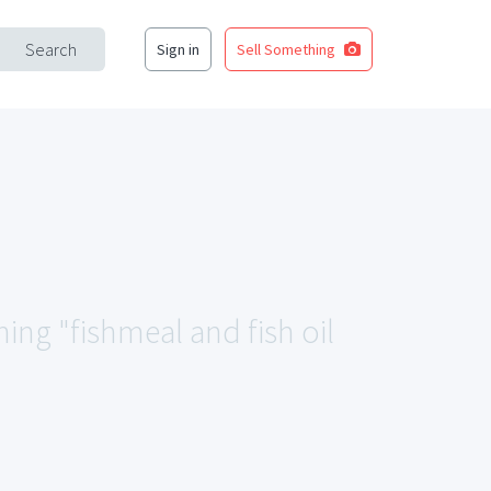
Search
Sign in
Sell Something
hing "fishmeal and fish oil