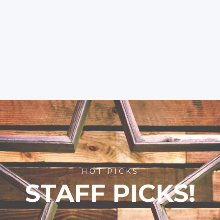
HOT PICKS
STAFF PICKS!