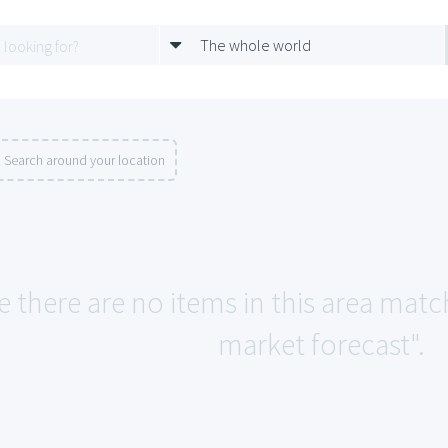
The whole world
Search around your location
e there are no items in this area matc
market forecast".