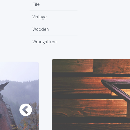
Tile
Vintage
Wooden
Wrought Iron