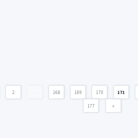
2
...
168
169
170
171
177
»