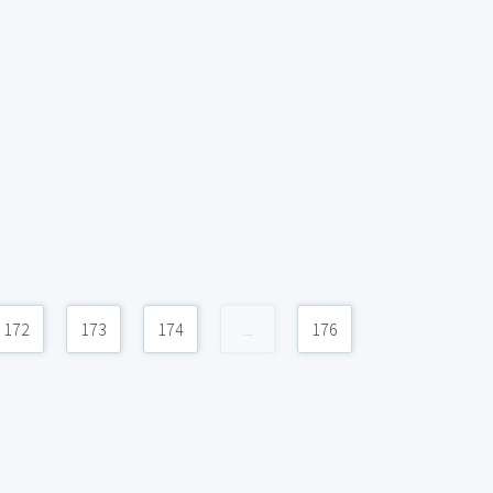
172
173
174
...
176