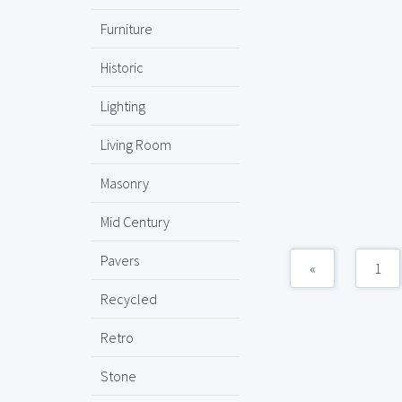
Furniture
Historic
Lighting
Living Room
Masonry
Mid Century
Pavers
«
1
Recycled
Retro
Stone