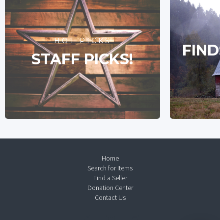
HOT PICKS
FIND
STAFF PICKS!
Home
Search for Items
Find a Seller
Donation Center
Contact Us