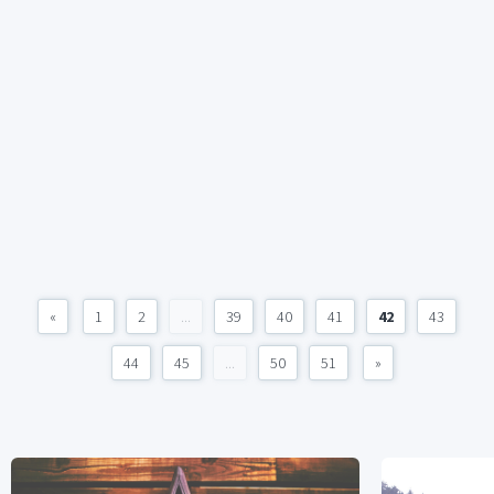
«
1
2
...
39
40
41
42
43
44
45
...
50
51
»