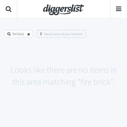
fire brick
Search around your location
Looks like there are no items in
this area matching "fire brick".