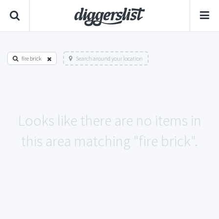
fire brick
Search around your location
Looks like there are no items in
this area matching "fire brick".