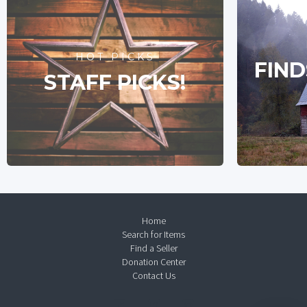
HOT PICKS
FIND
STAFF PICKS!
Home
Search for Items
Find a Seller
Donation Center
Contact Us