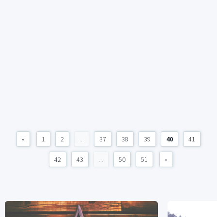
«
1
2
...
37
38
39
40
41
42
43
...
50
51
»