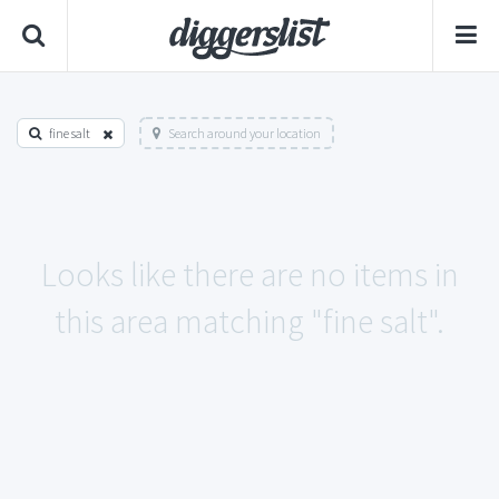
fine salt
Search around your location
Looks like there are no items in
this area matching "fine salt".