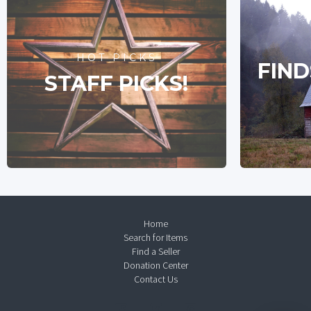
HOT PICKS
FIND
STAFF PICKS!
Home
Search for Items
Find a Seller
Donation Center
Contact Us