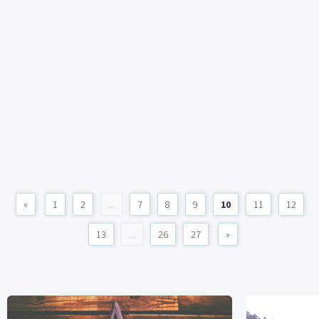
«
1
2
...
7
8
9
10
11
12
13
...
26
27
»