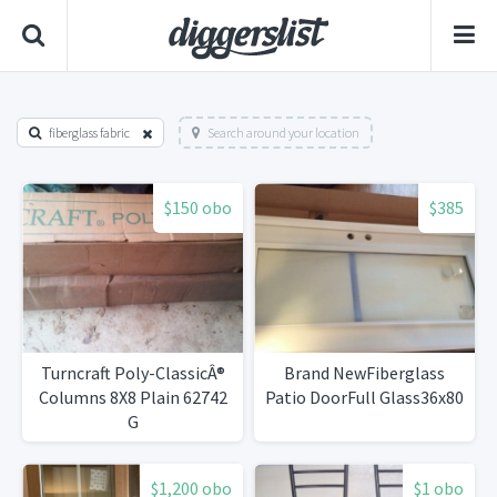
fiberglass fabric
Search around your location
$150 obo
$385
Turncraft Poly-ClassicÂ®
Brand NewFiberglass
Columns 8X8 Plain 62742
Patio DoorFull Glass36x80
G
$1,200 obo
$1 obo