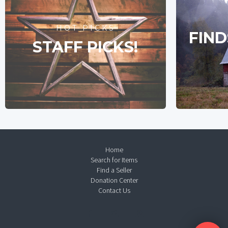
HOT PICKS
FIND
STAFF PICKS!
Home
Search for Items
Find a Seller
Donation Center
Contact Us