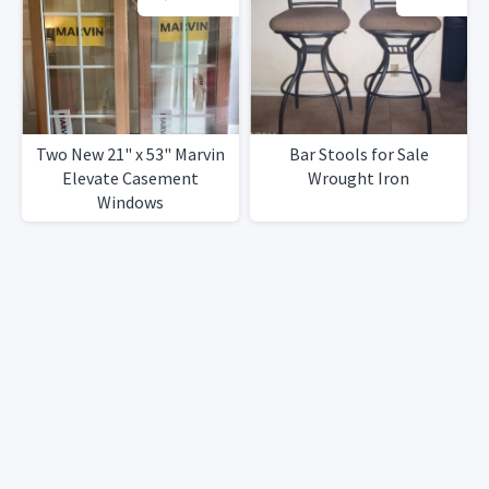
Two New 21" x 53" Marvin
Bar Stools for Sale
Elevate Casement
Wrought Iron
Windows