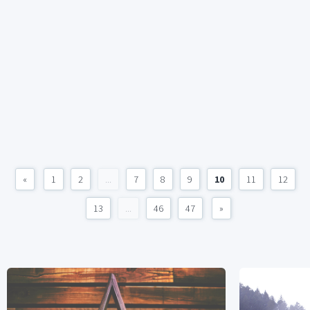
«
1
2
...
7
8
9
10
11
12
13
...
46
47
»