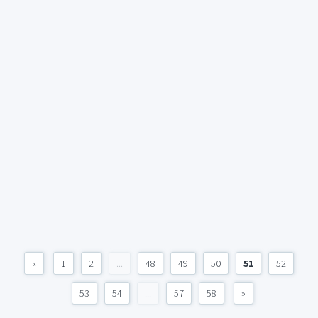
«
1
2
...
48
49
50
51
52
53
54
...
57
58
»