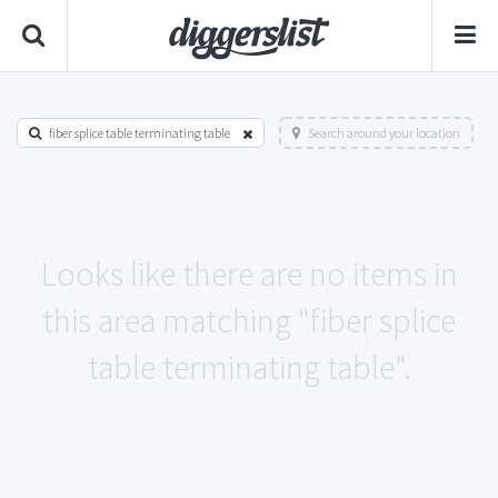
fiber splice table terminating table
Search around your location
Looks like there are no items in
this area matching "fiber splice
table terminating table".