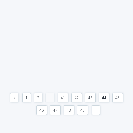
«
1
2
...
41
42
43
44
45
46
47
48
49
»