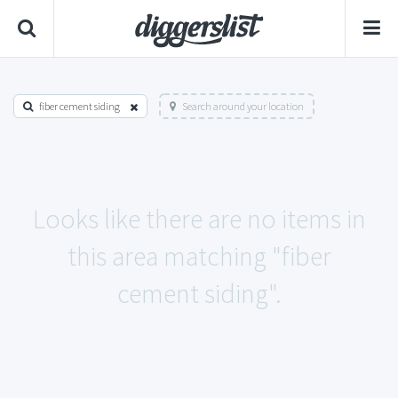
fiber cement siding
Search around your location
Looks like there are no items in
this area matching "fiber
cement siding".