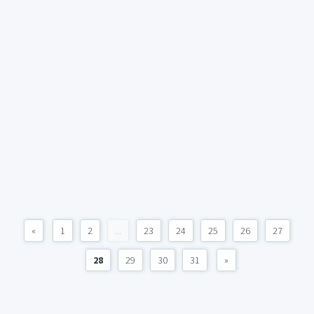
«
1
2
...
23
24
25
26
27
28
29
30
31
»