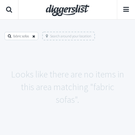
fabric sofas
Search around your location
Looks like there are no items in
this area matching "fabric
sofas".