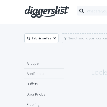
fabric sofas
Search around your location
Antique
Looks
Appliances
Buffets
Door Knobs
Flooring