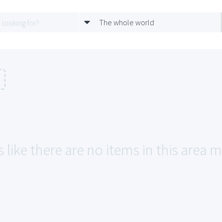
The whole world
 like there are no items in this area m