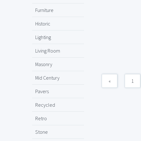
Furniture
Historic
Lighting
Living Room
Masonry
Mid Century
«
1
Pavers
Recycled
Retro
Stone