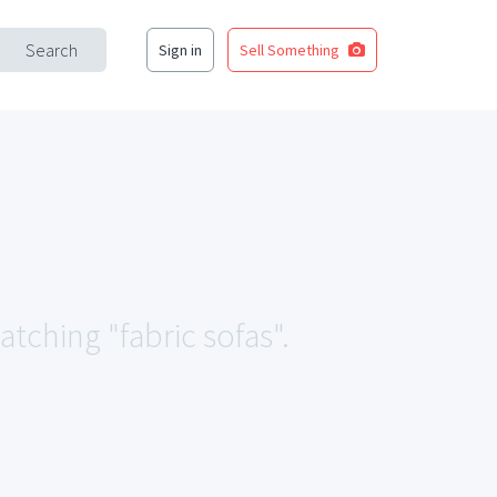
Search
Sign in
Sell Something
atching "fabric sofas".