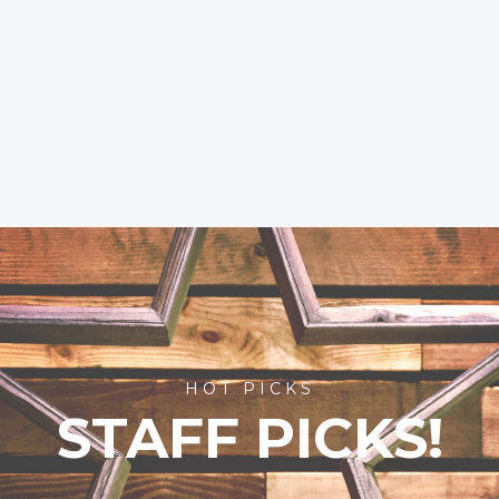
HOT PICKS
STAFF PICKS!