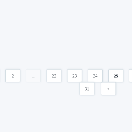
2
...
22
23
24
25
31
»