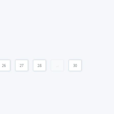
26
27
28
...
30