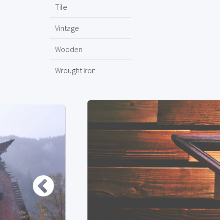
Tile
Vintage
Wooden
Wrought Iron