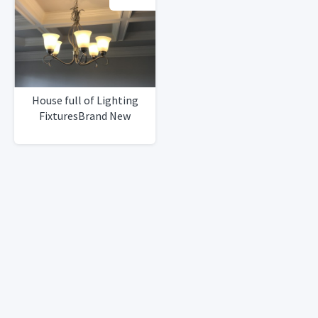
House full of Lighting
FixturesBrand New