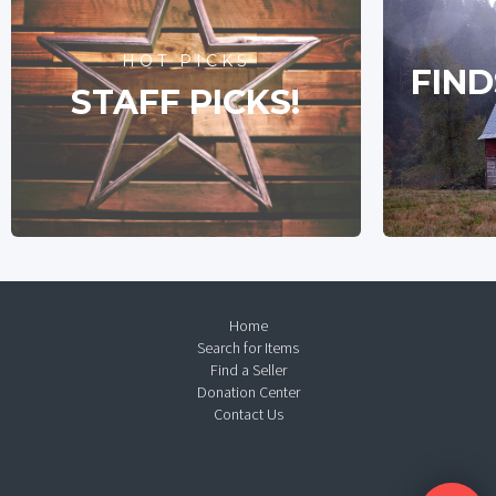
HOT PICKS
FIND
STAFF PICKS!
Home
Search for Items
Find a Seller
Donation Center
Contact Us