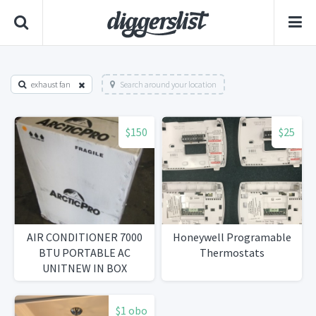
exhaust fan
Search around your location
$150
$25
AIR CONDITIONER 7000
Honeywell Programable
BTU PORTABLE AC
Thermostats
UNITNEW IN BOX
$1 obo