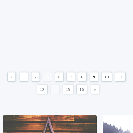
«
1
2
...
6
7
8
9
10
11
12
...
15
16
»