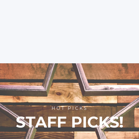
HOT PICKS
STAFF PICKS!