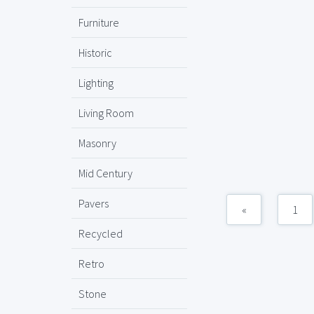
Furniture
Historic
Lighting
Living Room
Masonry
Mid Century
Pavers
«
1
Recycled
Retro
Stone