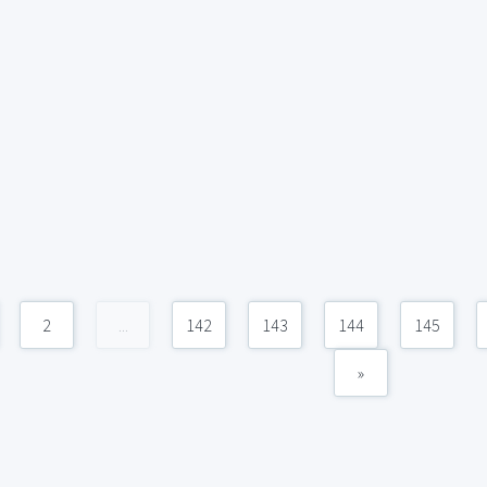
2
...
142
143
144
145
»