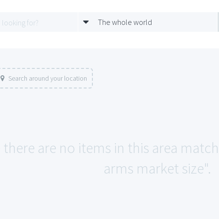
The whole world
Search around your location
e there are no items in this area mat
arms market size".