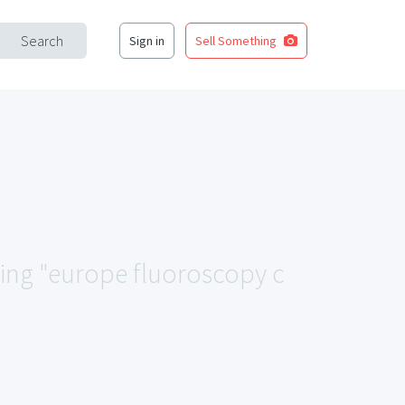
Search
Sign in
Sell Something
ching "europe fluoroscopy c