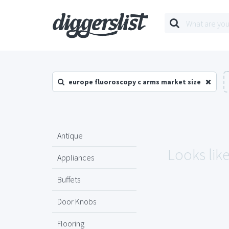
europe fluoroscopy c arms market size
Antique
Looks lik
Appliances
Buffets
Door Knobs
Flooring