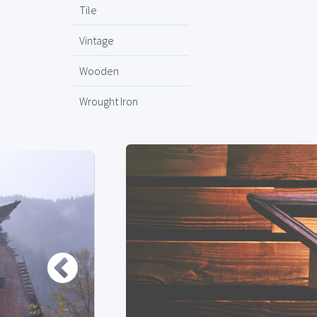
Tile
Vintage
Wooden
Wrought Iron