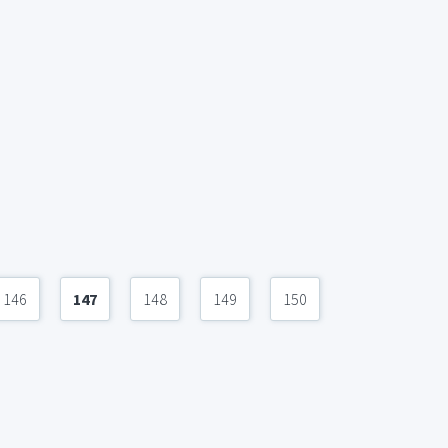
146
147
148
149
150