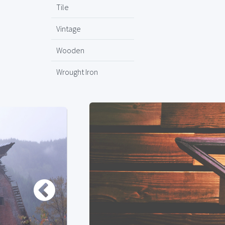
Tile
Vintage
Wooden
Wrought Iron