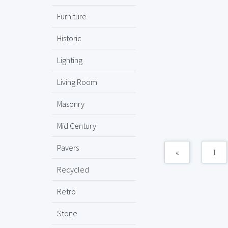
Furniture
Historic
Lighting
Living Room
Masonry
Mid Century
Pavers
«
1
Recycled
Retro
Stone