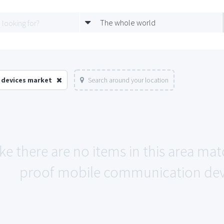
The whole world
 devices market
Search around your location
ike there are no items in this area m
proof mobile communication devi