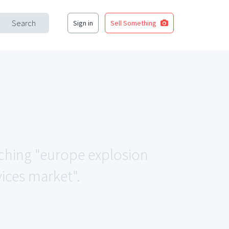
Search
Sign in
Sell Something
atching "europe explosion
ces market".