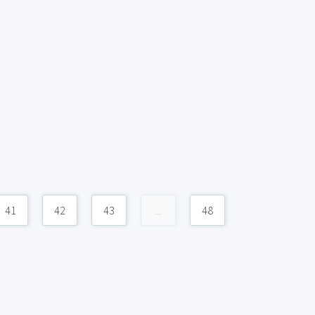
41
42
43
...
48