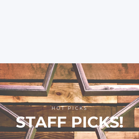
HOT PICKS
STAFF PICKS!