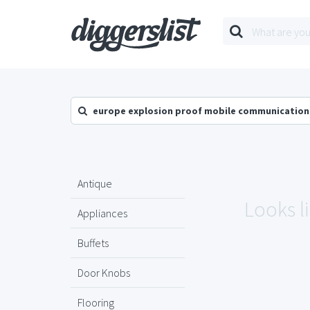
europe explosion proof mobile communication
Antique
Looks l
Appliances
Buffets
Door Knobs
Flooring