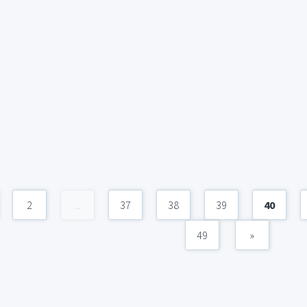
2
...
37
38
39
40
49
»