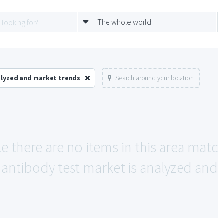
The whole world
alyzed and market trends
Search around your location
ke there are no items in this area mat
antibody test market is analyzed and