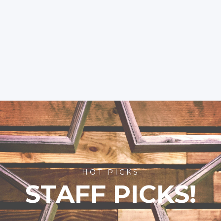
HOT PICKS
STAFF PICKS!