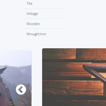
Tile
Vintage
Wooden
Wrought Iron