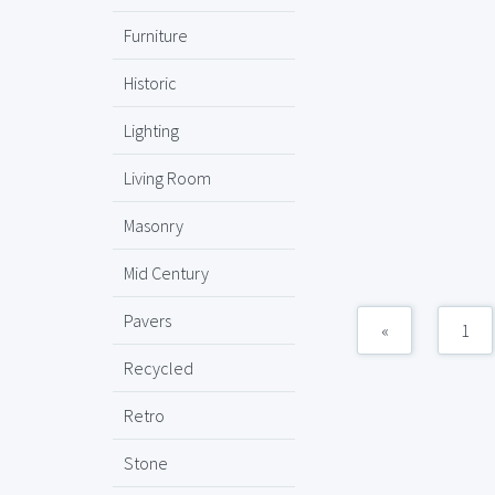
Furniture
Historic
Lighting
Living Room
Masonry
Mid Century
Pavers
«
1
Recycled
Retro
Stone