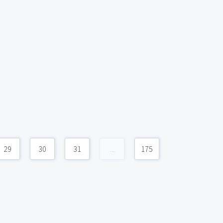
29
30
31
...
175