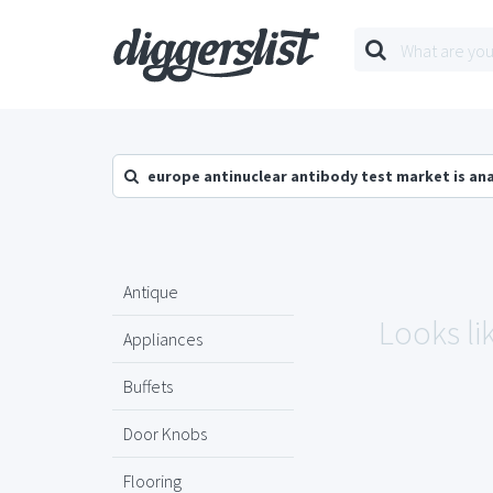
europe antinuclear antibody test market is an
Antique
Looks li
Appliances
Buffets
Door Knobs
Flooring