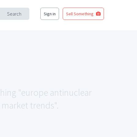
Search
Sign in
Sell Something
ching "europe antinuclear
 market trends".