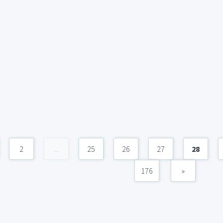
2
...
25
26
27
28
176
»