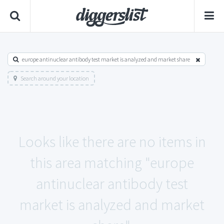
europe antinuclear antibody test market is analyzed and market share
Search around your location
Looks like there are no items in
this area matching "europe
antinuclear antibody test
market is analyzed and market