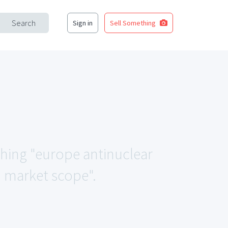
Search
Sign in
Sell Something
ching "europe antinuclear
d market scope".