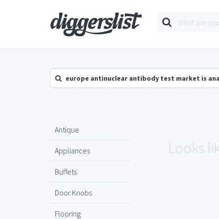
europe antinuclear antibody test market is an
Antique
Looks li
Appliances
Buffets
Door Knobs
Flooring