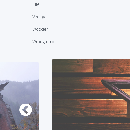
Tile
Vintage
Wooden
Wrought Iron