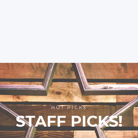
HOT PICKS
STAFF PICKS!