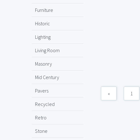
Furniture
Historic
Lighting
Living Room
Masonry
Mid Century
Pavers
«
1
Recycled
Retro
Stone