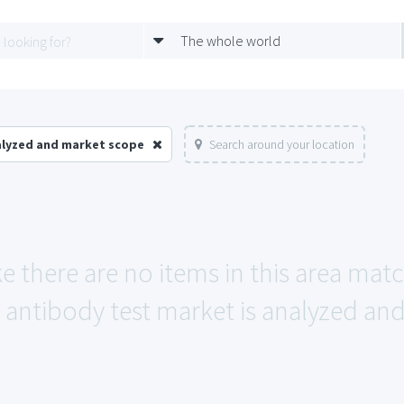
The whole world
alyzed and market scope
Search around your location
ke there are no items in this area mat
antibody test market is analyzed an