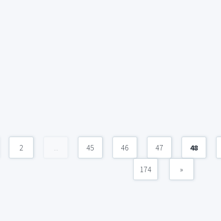
2
...
45
46
47
48
174
»