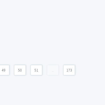
49
50
51
...
173