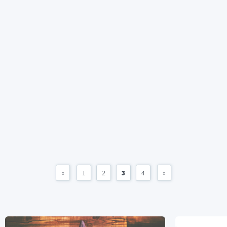
«
1
2
3
4
»