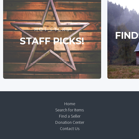
HOT PICKS
FIND
STAFF PICKS!
Home
Search for Items
Find a Seller
Donation Center
Contact Us