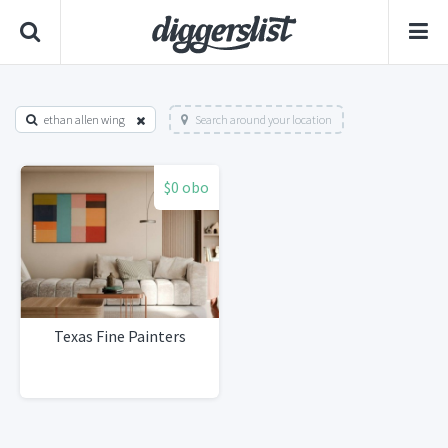
ethan allen wing
Search around your location
$0 obo
Texas Fine Painters