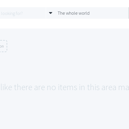
The whole world
ion
like there are no items in this area ma