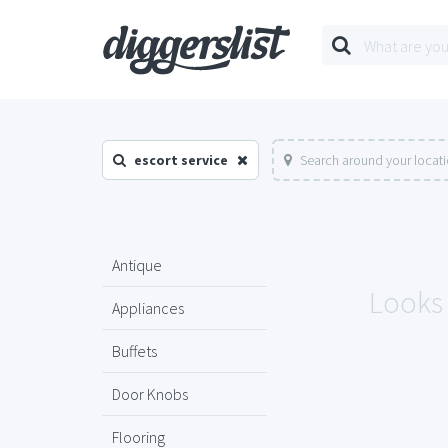
escort service
Search around your locat
Antique
Looks 
Appliances
Buffets
Door Knobs
Flooring