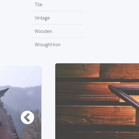
Tile
Vintage
Wooden
Wrought Iron