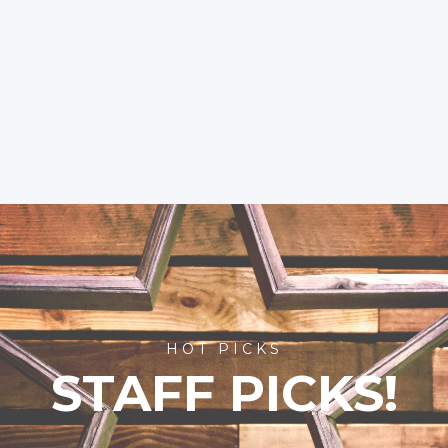
HOT PICKS
STAFF PICKS!