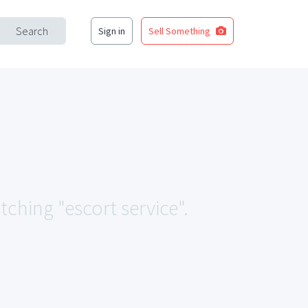
Search
Sign in
Sell Something
tching "escort service".