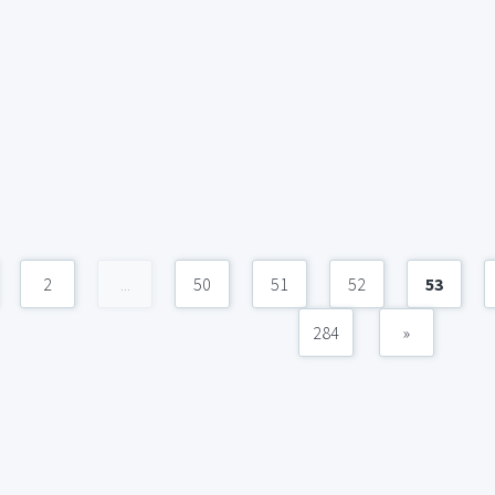
2
...
50
51
52
53
284
»