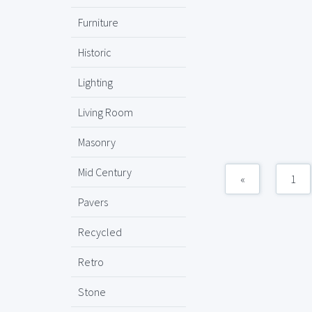
Furniture
Historic
Lighting
Living Room
Masonry
Mid Century
«
1
Pavers
Recycled
Retro
Stone