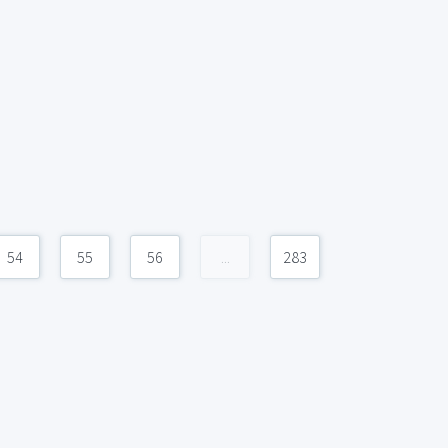
54
55
56
...
283