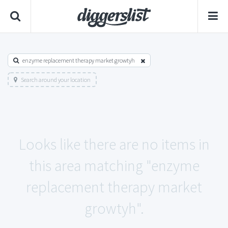
enzyme replacement therapy market growtyh
Search around your location
Looks like there are no items in
this area matching "enzyme
replacement therapy market
growtyh".