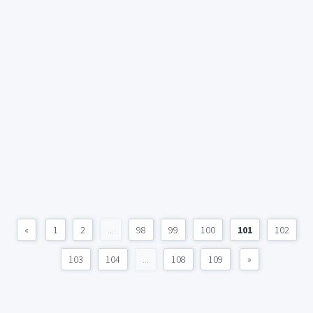
«
1
2
...
98
99
100
101
102
103
104
...
108
109
»