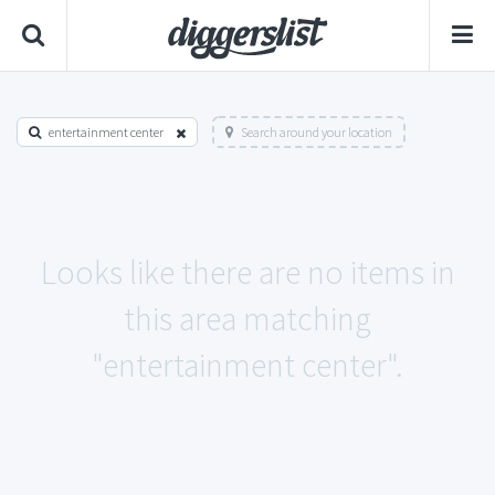
entertainment center
Search around your location
Looks like there are no items in
this area matching
"entertainment center".