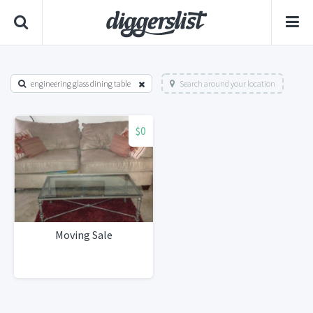
engineering glass dining table
Search around your location
$0
Moving Sale