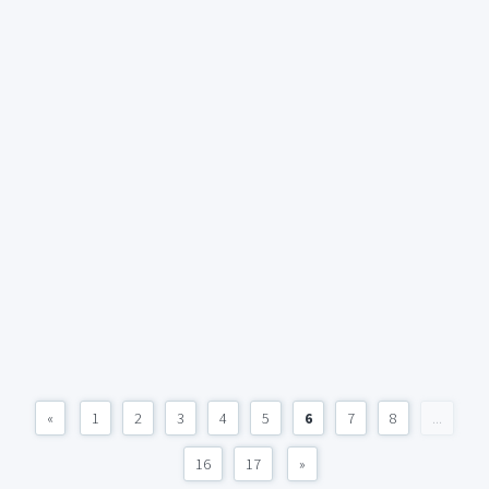
«
1
2
3
4
5
6
7
8
...
16
17
»