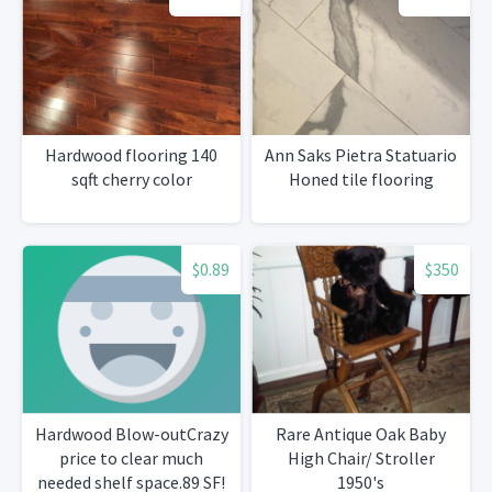
Hardwood flooring 140
Ann Saks Pietra Statuario
sqft cherry color
Honed tile flooring
$0.89
$350
Hardwood Blow-outCrazy
Rare Antique Oak Baby
price to clear much
High Chair/ Stroller
needed shelf space.89 SF!
1950's