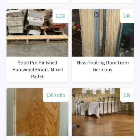
$150
$40
Solid Pre-Finished
New floating floor from
Hardwood Floors-Mixed
Germany.
Pallet
$500 obo
$30