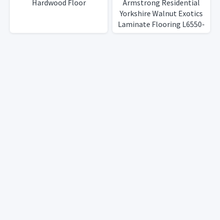
Hardwood Floor
Armstrong Residential
Yorkshire Walnut Exotics
Laminate Flooring L6550-
N8D, 11 boxes, 143 Sq Ft