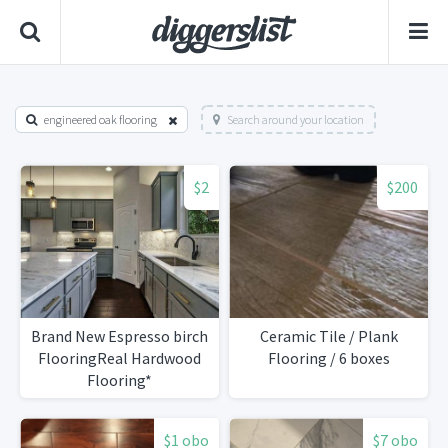
engineered oak flooring
Search around your location
$2
$200
Brand New Espresso birch
Ceramic Tile / Plank
FlooringReal Hardwood
Flooring / 6 boxes
Flooring*
$1 obo
$7 obo