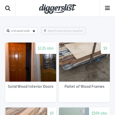
end wood table
Search around your location
$125 obo
$0
Solid Wood Interior Doors
Pallet of Wood Frames
$0
$500 obo