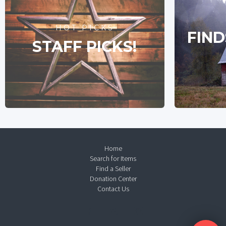
HOT PICKS
FIND
STAFF PICKS!
Home
Search for Items
Find a Seller
Donation Center
Contact Us