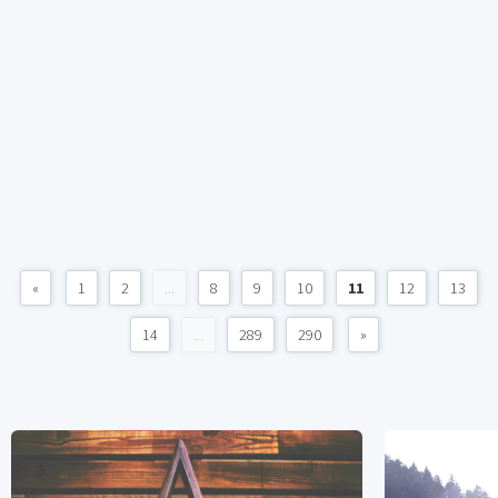
«
1
2
...
8
9
10
11
12
13
14
...
289
290
»