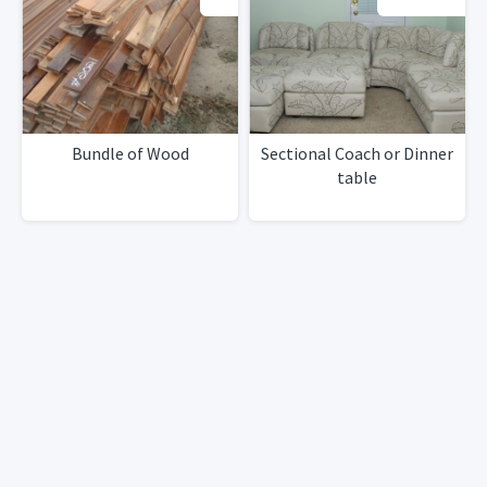
Bundle of Wood
Sectional Coach or Dinner
table