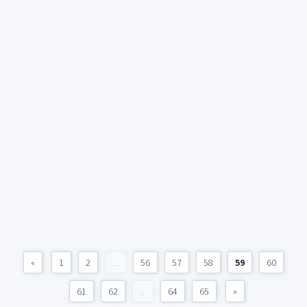
«
1
2
...
56
57
58
59
60
61
62
...
64
65
»