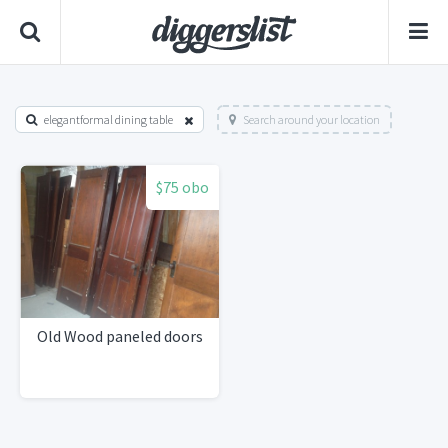
elegantformal dining table
Search around your location
$75 obo
Old Wood paneled doors