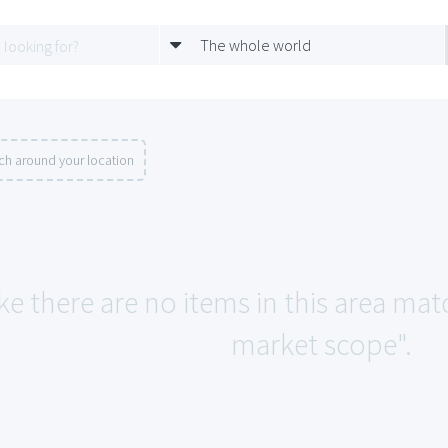
The whole world
ch around your location
ke there are no items in this area mat
market scope".