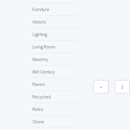
Furniture
Historic
Lighting
Living Room
Masonry
Mid Century
Pavers
«
1
Recycled
Retro
Stone