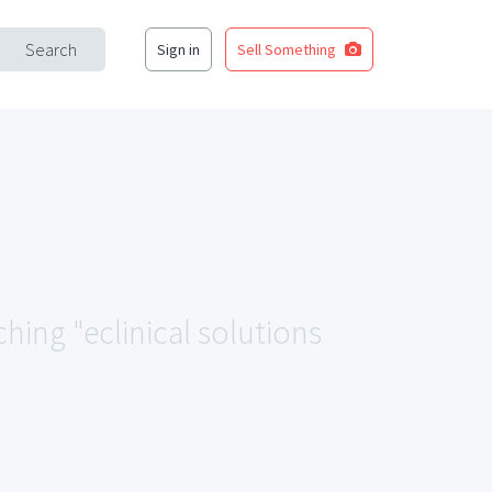
Search
Sign in
Sell Something
ching "eclinical solutions