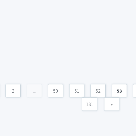
2
...
50
51
52
53
181
»