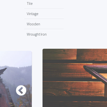
Tile
Vintage
Wooden
Wrought Iron