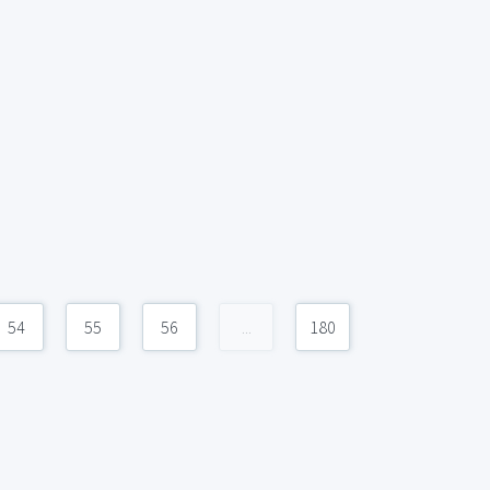
54
55
56
...
180