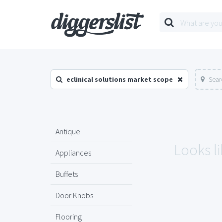
eclinical solutions market scope
Sear
Antique
Looks li
Appliances
Buffets
Door Knobs
Flooring