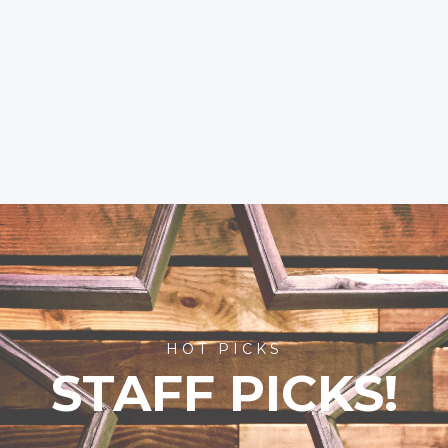
HOT PICKS
STAFF PICKS!