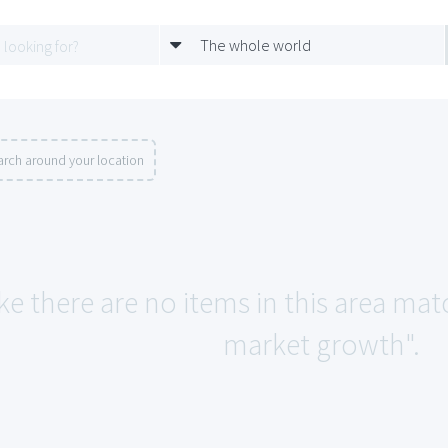
The whole world
arch around your location
ke there are no items in this area mat
market growth".