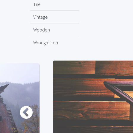
Tile
Vintage
Wooden
Wrought Iron