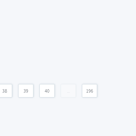
38
39
40
...
196