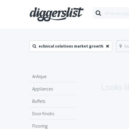
eclinical solutions market growth
Se
Antique
Looks li
Appliances
Buffets
Door Knobs
Flooring