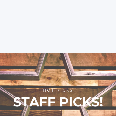
HOT PICKS
STAFF PICKS!