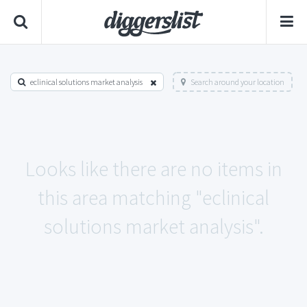
eclinical solutions market analysis
Search around your location
Looks like there are no items in
this area matching "eclinical
solutions market analysis".