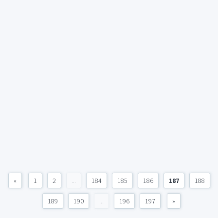
«
1
2
...
184
185
186
187
188
189
190
...
196
197
»