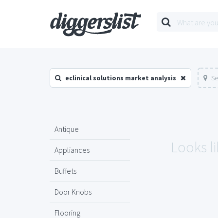
eclinical solutions market analysis
Se
Antique
Looks li
Appliances
Buffets
Door Knobs
Flooring