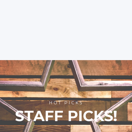
HOT PICKS
STAFF PICKS!