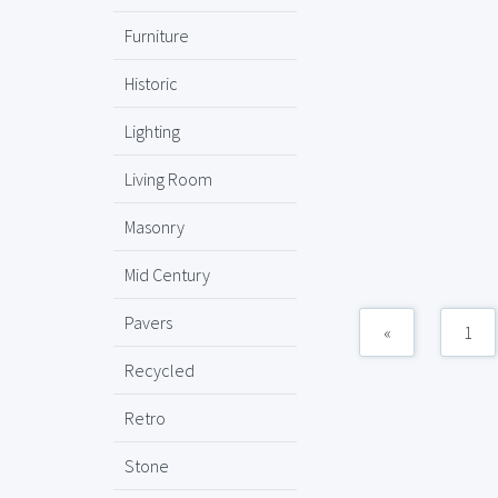
Furniture
Historic
Lighting
Living Room
Masonry
Mid Century
Pavers
«
1
Recycled
Retro
Stone