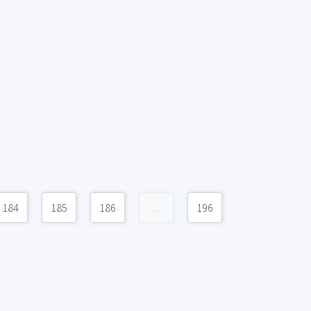
184
185
186
...
196