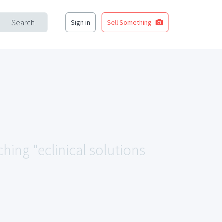
Search
Sign in
Sell Something
ching "eclinical solutions