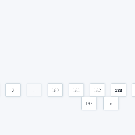
2
...
180
181
182
183
197
»