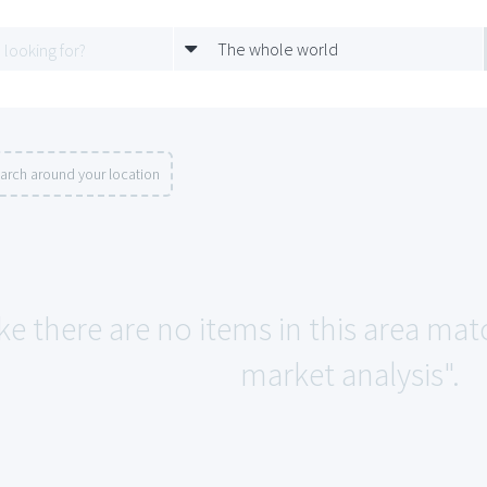
The whole world
arch around your location
ke there are no items in this area mat
market analysis".