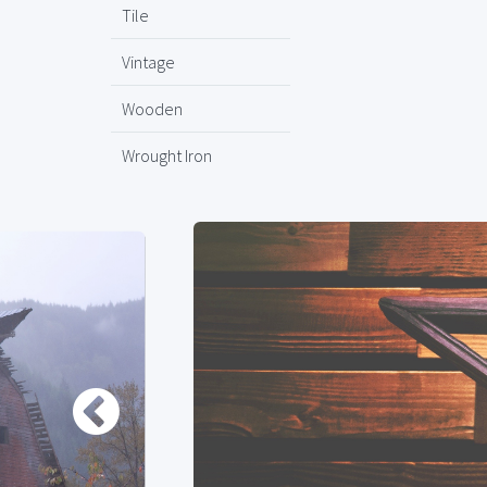
Tile
Vintage
Wooden
Wrought Iron