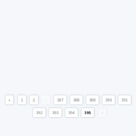
«
1
2
...
387
388
389
390
391
392
393
394
395
»