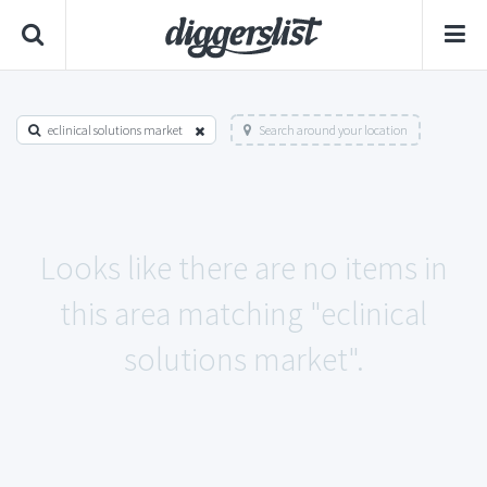
eclinical solutions market
Search around your location
Looks like there are no items in
this area matching "eclinical
solutions market".