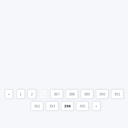
«
1
2
...
387
388
389
390
391
392
393
394
395
»