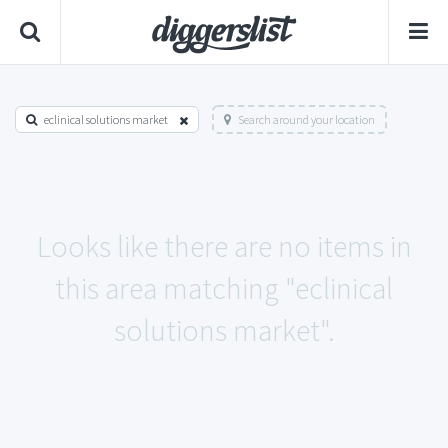
eclinical solutions market
Search around your location
Looks like there are no items in
this area matching "eclinical
solutions market".