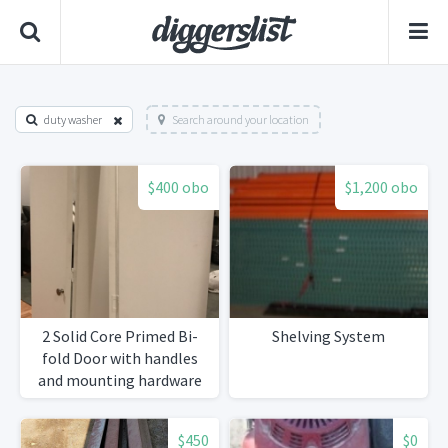
duty washer
Search around your location
$400 obo
$1,200 obo
2 Solid Core Primed Bi-
Shelving System
fold Door with handles
and mounting hardware
$450
$0