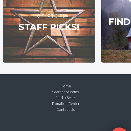
HOT PICKS
FIND
STAFF PICKS!
Home
Search for Items
Find a Seller
Donation Center
Contact Us