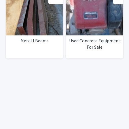
Metal I Beams
Used Concrete Equipment
For Sale