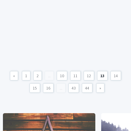
«
1
2
...
10
11
12
13
14
15
16
...
43
44
»