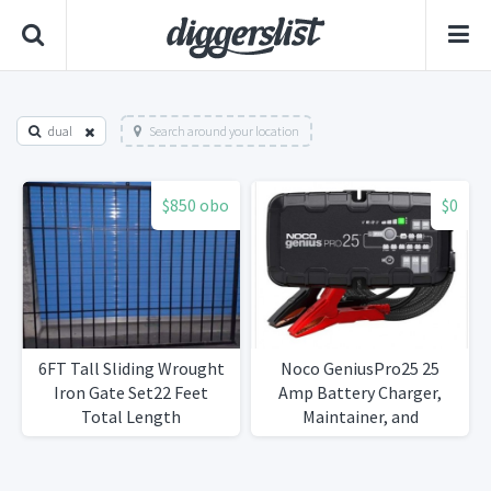
dual
Search around your location
$850 obo
$0
6FT Tall Sliding Wrought
Noco GeniusPro25 25
Iron Gate Set22 Feet
Amp Battery Charger,
Total Length
Maintainer, and
Desulfator