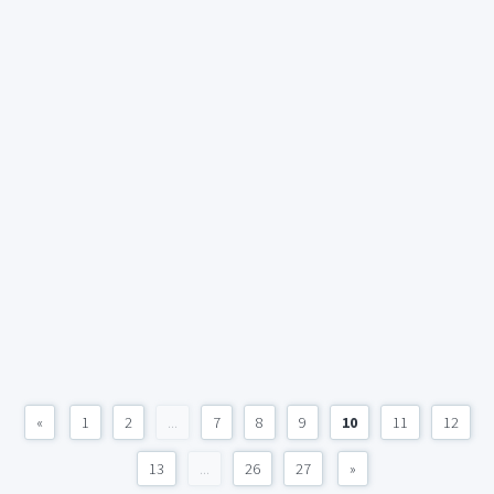
«
1
2
...
7
8
9
10
11
12
13
...
26
27
»