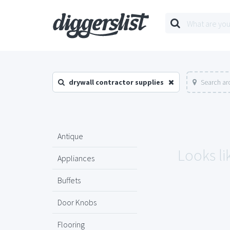
drywall contractor supplies
Search ar
Antique
Looks li
Appliances
Buffets
Door Knobs
Flooring