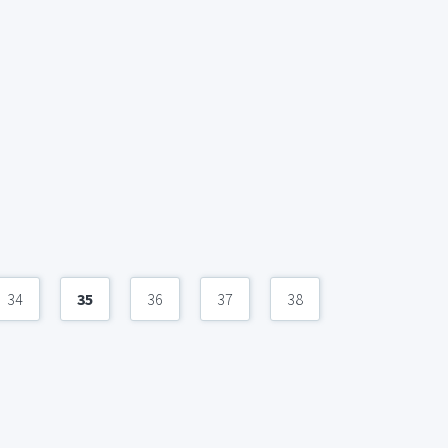
34
35
36
37
38