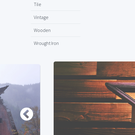
Tile
Vintage
Wooden
Wrought Iron