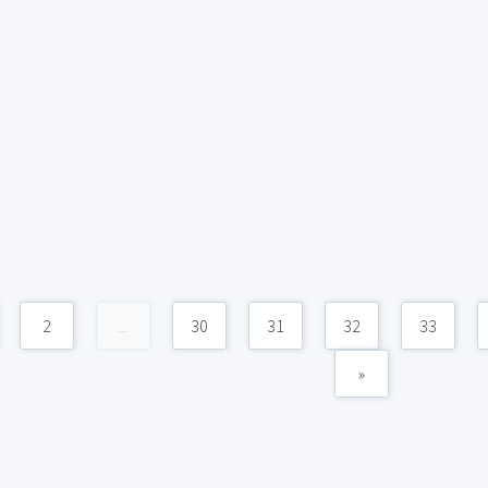
2
...
30
31
32
33
»