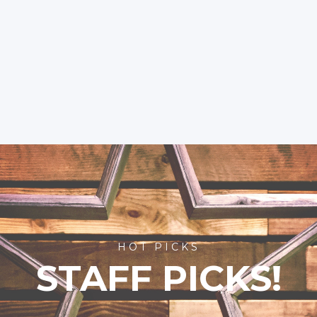
HOT PICKS
STAFF PICKS!