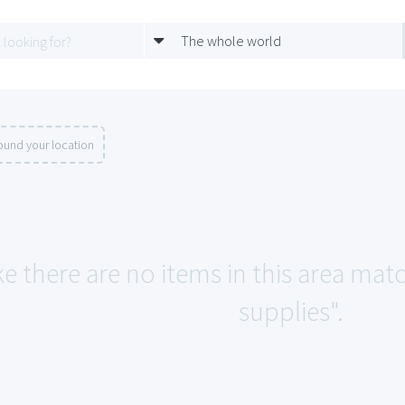
The whole world
ound your location
ke there are no items in this area mat
supplies".