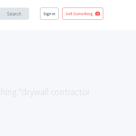
Search
Sign in
Sell Something
ching "drywall contractor