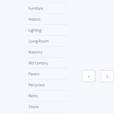
Furniture
Historic
Lighting
Living Room
Masonry
Mid Century
Pavers
«
1
Recycled
Retro
Stone