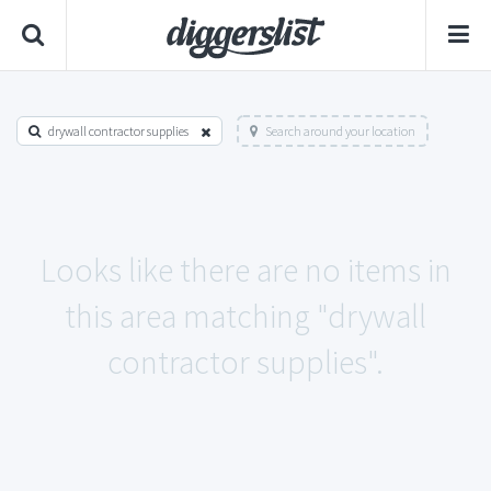
drywall contractor supplies
Search around your location
Looks like there are no items in
this area matching "drywall
contractor supplies".