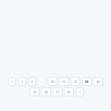
«
1
2
...
30
31
32
33
34
35
36
37
38
»