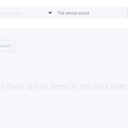
The whole world
ocation
e there are no items in this area matc