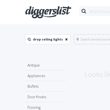
drop ceiling lights
Search around your l
Antique
Looks lik
Appliances
Buffets
Door Knobs
Flooring