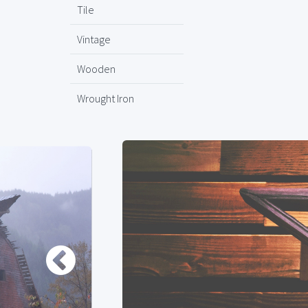
Tile
Vintage
Wooden
Wrought Iron