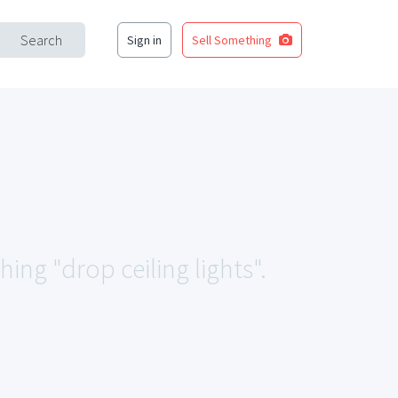
Search
Sign in
Sell Something
hing "drop ceiling lights".