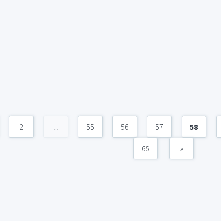
2
...
55
56
57
58
65
»