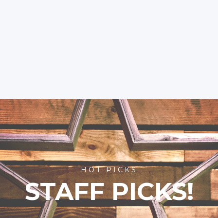
HOT PICKS
STAFF PICKS!