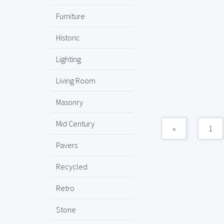
Furniture
Historic
Lighting
Living Room
Masonry
Mid Century
«
1
Pavers
Recycled
Retro
Stone