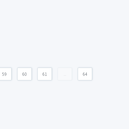
59
60
61
...
64